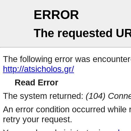
ERROR
The requested UR
The following error was encountere
http://atsicholos.gr/
Read Error
The system returned:
(104) Conne
An error condition occurred while
retry your request.