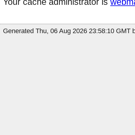
Your cache administrator is
webma
Generated Thu, 06 Aug 2026 23:58:10 GMT b